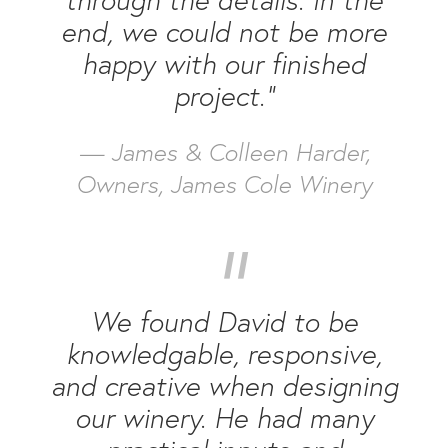
end, we could not be more
happy with our finished
project.”
— James & Colleen Harder,
Owners, James Cole Winery
“
We found David to be
knowledgable, responsive,
and creative when designing
our winery. He had many