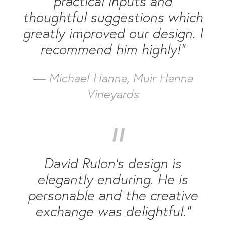
practical inputs and
thoughtful suggestions which
greatly improved our design. I
recommend him highly!”
— Michael Hanna, Muir Hanna
Vineyards
“
David Rulon’s design is
elegantly enduring. He is
personable and the creative
exchange was delightful.”