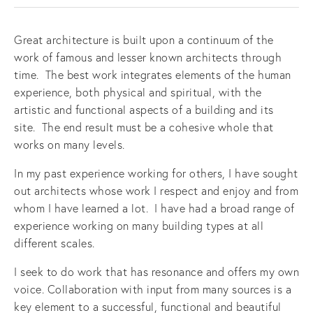
Great architecture is built upon a continuum of the
work of famous and lesser known architects through
time. The best work integrates elements of the human
experience, both physical and spiritual, with the
artistic and functional aspects of a building and its
site. The end result must be a cohesive whole that
works on many levels.
In my past experience working for others, I have sought
out architects whose work I respect and enjoy and from
whom I have learned a lot. I have had a broad range of
experience working on many building types at all
different scales.
I seek to do work that has resonance and offers my own
voice. Collaboration with input from many sources is a
key element to a successful, functional and beautiful