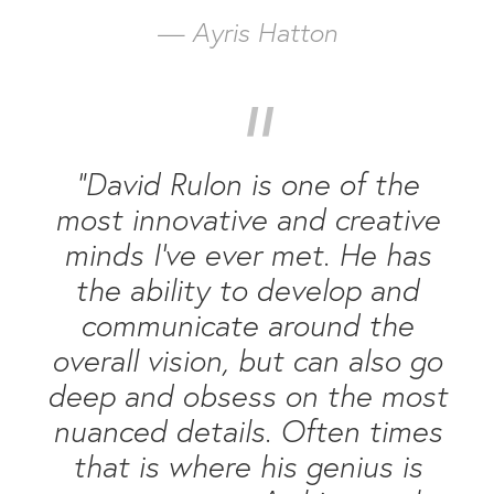
— Ayris Hatton
“
“David Rulon is one of the
most innovative and creative
minds I’ve ever met. He has
the ability to develop and
communicate around the
overall vision, but can also go
deep and obsess on the most
nuanced details. Often times
that is where his genius is