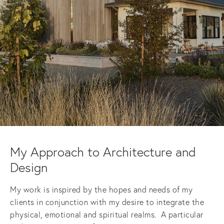
My Approach to Architecture and 
Design
My work is inspired by the hopes and needs of my 
clients in conjunction with my desire to integrate the 
physical, emotional and spiritual realms.  A particular 