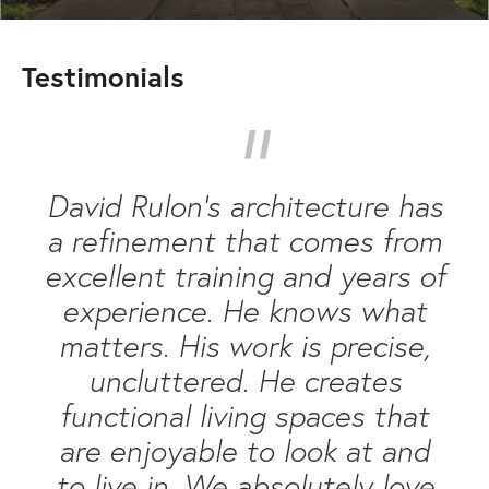
Testimonials
“
David Rulon’s architecture has
a refinement that comes from
excellent training and years of
experience. He knows what
matters. His work is precise,
uncluttered. He creates
functional living spaces that
are enjoyable to look at and
to live in. We absolutely love