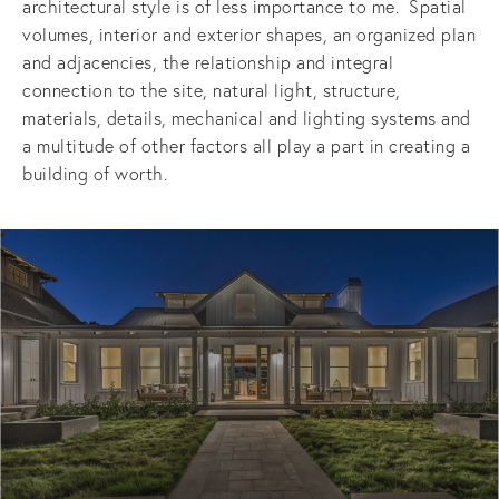
architectural style is of less importance to me.  Spatial 
volumes, interior and exterior shapes, an organized plan 
and adjacencies, the relationship and integral 
connection to the site, natural light, structure, 
materials, details, mechanical and lighting systems and 
a multitude of other factors all play a part in creating a 
building of worth.