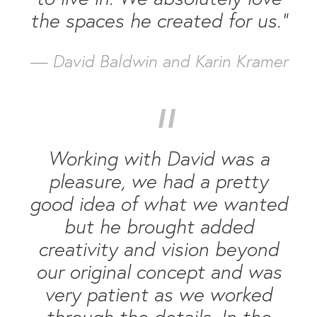
the spaces he created for us.”
— David Baldwin and Karin Kramer
“
Working with David was a
pleasure, we had a pretty
good idea of what we wanted
but he brought added
creativity and vision beyond
our original concept and was
very patient as we worked
through the details. In the