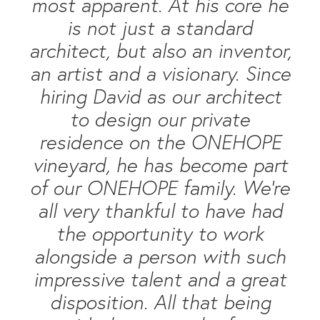
most apparent. At his core he
is not just a standard
architect, but also an inventor,
an artist and a visionary. Since
hiring David as our architect
to design our private
residence on the ONEHOPE
vineyard, he has become part
of our ONEHOPE family. We’re
all very thankful to have had
the opportunity to work
alongside a person with such
impressive talent and a great
disposition. All that being