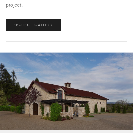
project.
PROJECT GALLERY