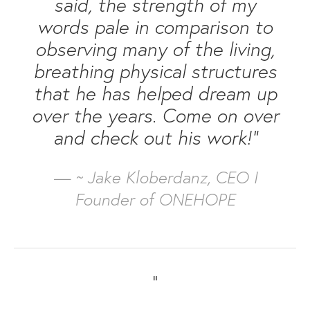
said, the strength of my
words pale in comparison to
observing many of the living,
breathing physical structures
that he has helped dream up
over the years. Come on over
and check out his work!”
— ~ Jake Kloberdanz, CEO I
Founder of ONEHOPE
“