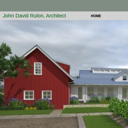
John David Rulon, Architect