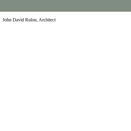
John David Rulon, Architect